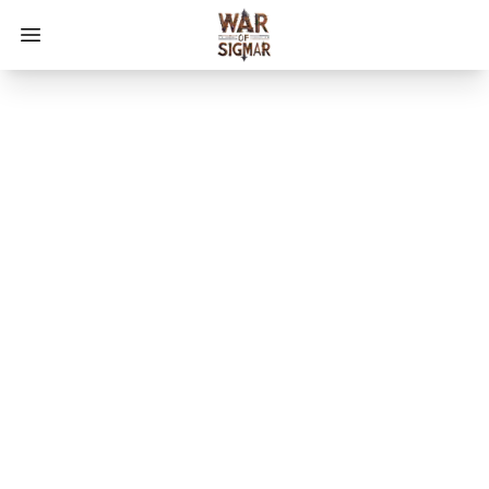
Open main menu