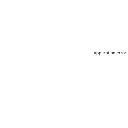
Application error