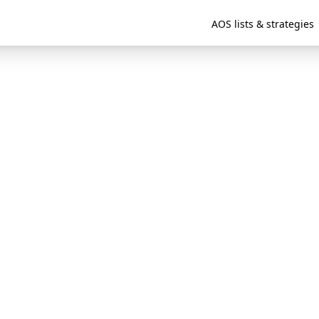
AOS lists & strategies