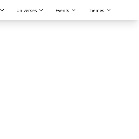
Universes
Events
Themes