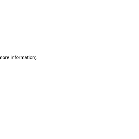
 more information)
.