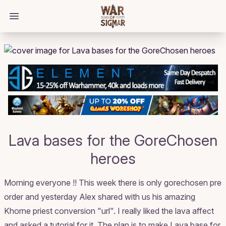
/bloggings/1154
Open main menu
Lava bases for the GoreChosen
heroes
Morning everyone !! This week there is only gorechosen pre
order and yesterday Alex shared with us his amazing
Khorne priest conversion "url". I really liked the lava affect
and asked a tutorial for it. The plan is to make Lava base for