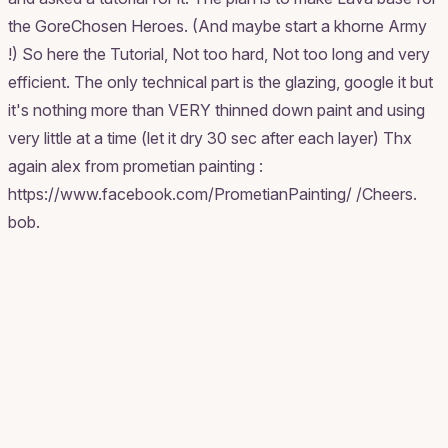
the GoreChosen Heroes. (And maybe start a khorne Army
!) So here the Tutorial, Not too hard, Not too long and very
efficient. The only technical part is the glazing, google it but
it's nothing more than VERY thinned down paint and using
very little at a time (let it dry 30 sec after each layer) Thx
again alex from prometian painting :
https://www.facebook.com/PrometianPainting/ /Cheers.
bob.