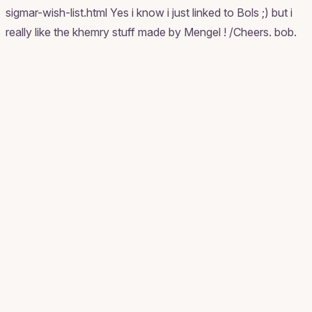
sigmar-wish-list.html Yes i know i just linked to Bols ;) but i
really like the khemry stuff made by Mengel ! /Cheers. bob.