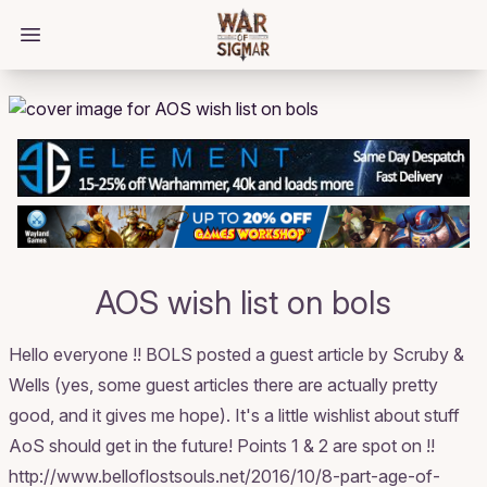
/bloggings/1243
Open main menu
AOS wish list on bols
Hello everyone !! BOLS posted a guest article by Scruby &
Wells (yes, some guest articles there are actually pretty
good, and it gives me hope). It's a little wishlist about stuff
AoS should get in the future! Points 1 & 2 are spot on !!
http://www.belloflostsouls.net/2016/10/8-part-age-of-