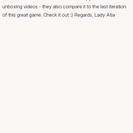
unboxing videos - they also compare it to the last iteration
of this great game. Check it out :) Regards, Lady Atia