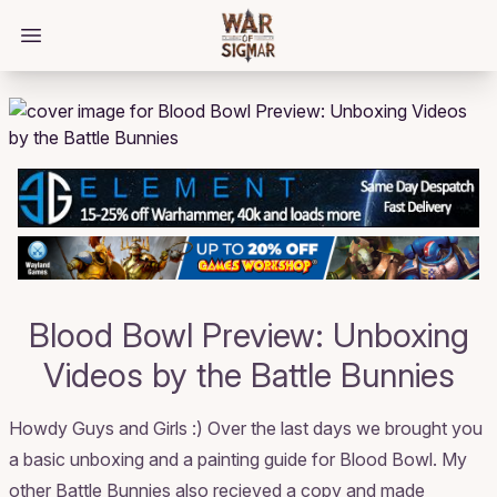
/bloggings/1321
Open main menu
Blood Bowl Preview: Unboxing
Videos by the Battle Bunnies
Howdy Guys and Girls :) Over the last days we brought you
a basic unboxing and a painting guide for Blood Bowl. My
other Battle Bunnies also recieved a copy and made