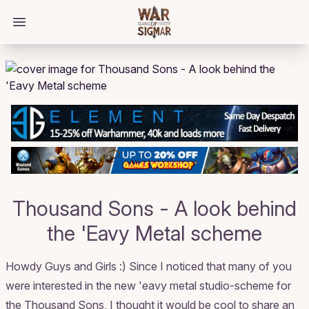
/bloggings/1438
Open main menu
Thousand Sons - A look behind
the 'Eavy Metal scheme
Howdy Guys and Girls :) Since I noticed that many of you
were interested in the new 'eavy metal studio-scheme for
the Thousand Sons, I thought it would be cool to share an