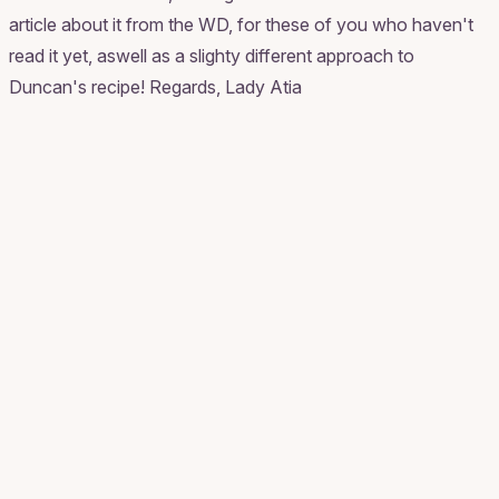
article about it from the WD, for these of you who haven't
read it yet, aswell as a slighty different approach to
Duncan's recipe! Regards, Lady Atia