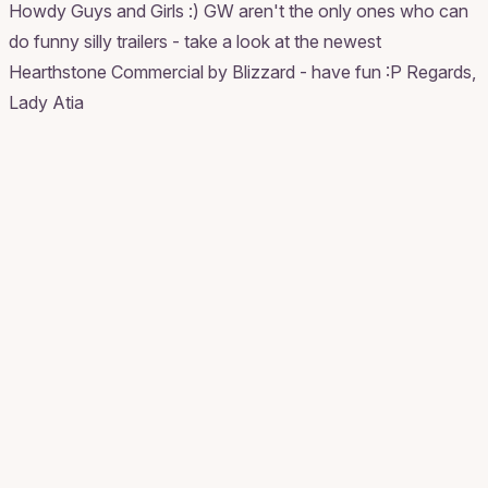
Howdy Guys and Girls :) GW aren't the only ones who can
do funny silly trailers - take a look at the newest
Hearthstone Commercial by Blizzard - have fun :P Regards,
Lady Atia