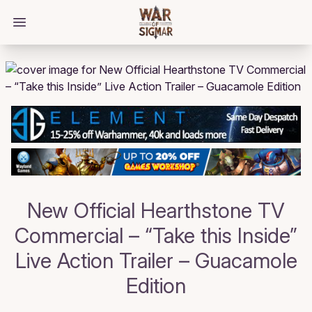
/bloggings/1497
Open main menu
New Official Hearthstone TV
Commercial – “Take this Inside”
Live Action Trailer – Guacamole
Edition