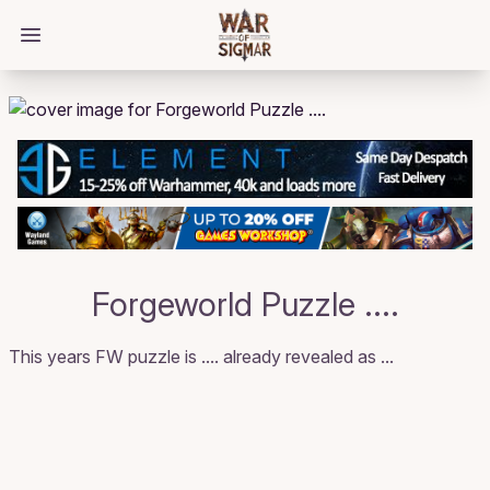
/bloggings/1541
Open main menu
Forgeworld Puzzle ....
This years FW puzzle is .... already revealed as ...