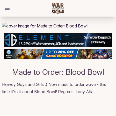
/bloggings/1856
Open main menu
Made to Order: Blood Bowl
Howdy Guys and Girls :) New made to order wave - this
time it's all about Blood Bowl! Regards, Lady Atia