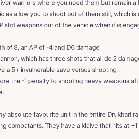
liver warriors where you need them but remain a lit
es allow you to shoot out of them still, which is 
Pistol weapons out of the vehicle when it is enga
gth of 8, an AP of -4 and D6 damage
cannon, which has three shots that all do 2 damag
ve a 5+ invulnerable save versus shooting
gnore the -1 penalty to shooting heavy weapons af
e.
y absolute favourite unit in the entire Drukhari r
ing combatants. They have a klaive that hits at +