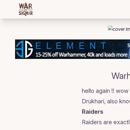
/bloggings/2010
Warh
hello again !! wow
Drukhari, also kn
Raiders
Raiders are exactl