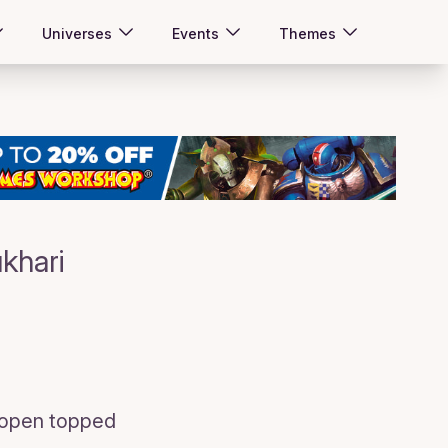
Universes
Events
Themes
khari
, open topped