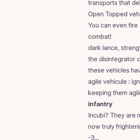
transports that de
Open Topped vehicl
You can even fire 
combat!
dark lance, stren
the disintegrator 
these vehicles ha
agile vehicule : i
keeping them agil
infantry
Incubi? They are m
now truly frighten
-3…