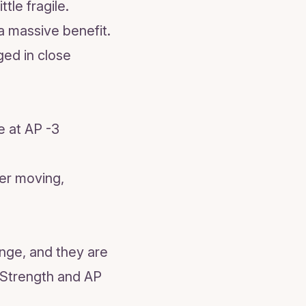
tle fragile.
a massive benefit.
ged in close
e at AP -3
ter moving,
ange, and they are
1 Strength and AP