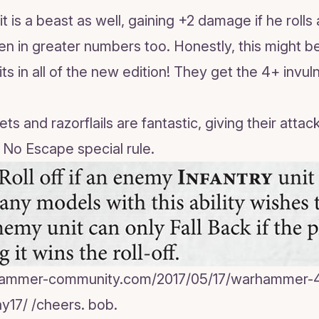
it is a beast as well, gaining +2 damage if he roll
n in greater numbers too. Honestly, this might b
s in all of the new edition! They get the 4+ invul
ts and razorflails are fantastic, giving their attack
he No Escape special rule.
hammer-community.com/2017/05/17/warhammer-4
y17/ /cheers. bob.