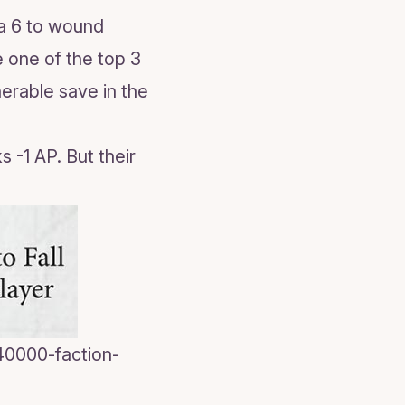
s a 6 to wound
e one of the top 3
nerable save in the
s -1 AP. But their
0000-faction-