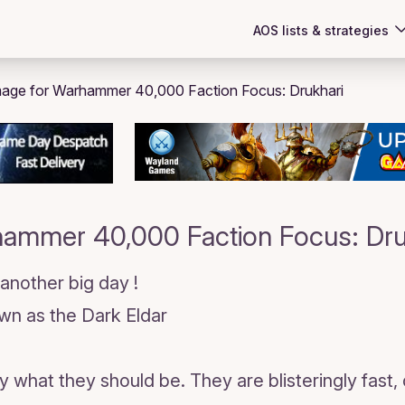
AOS lists & strategies
ammer 40,000 Faction Focus: Dru
 another big day !
own as the Dark Eldar
y what they should be. They are blisteringly fast