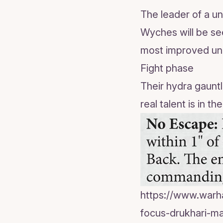
The leader of a un
Wyches will be see
most improved unit
Fight phase
Their hydra gauntle
real talent is in t
https://www.war
focus-drukhari-ma