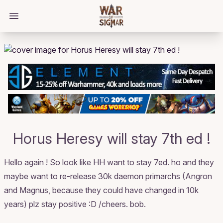
/bloggings/2062
Open main menu
Horus Heresy will stay 7th ed !
Hello again ! So look like HH want to stay 7ed. ho and they
maybe want to re-release 30k daemon primarchs (Angron
and Magnus, because they could have changed in 10k
years) plz stay positive :D /cheers. bob.