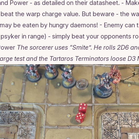
nd Power - as detailed on their datasheet. - Make
o beat the warp charge value. But beware - the war
u may be eaten by hungry daemons! - Enemy can t
a psyker in range) - simply beat your opponents rol
 Power
The sorcerer uses “Smite”. He rolls 2D6 an
arge test and the Tartaros Terminators loose D3