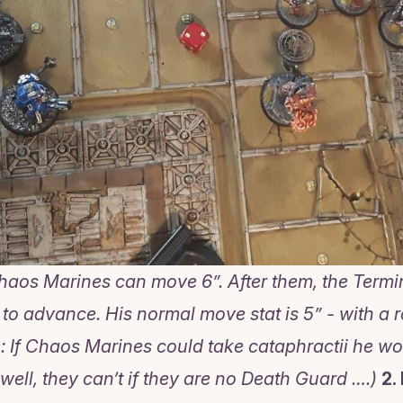
 Chaos Marines can move 6”. After them, the Termi
o advance. His normal move stat is 5” - with a r
: If Chaos Marines could take cataphractii he wo
well, they can’t if they are no Death Guard ….)
2.