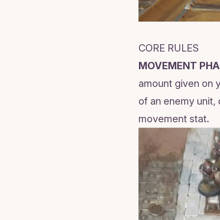
CORE RULES
MOVEMENT PHA
amount given on yo
of an enemy unit, 
movement stat.