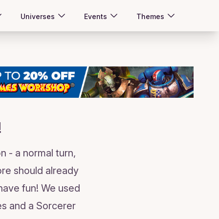
Universes
Events
Themes
!
n - a normal turn,
tore should already
 have fun! We used
es and a Sorcerer