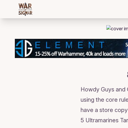
/bloggings/2115
Howdy Guys and Gir
using the core rule
have a store copy
5 Ultramarines Ta