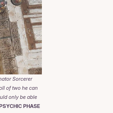
nator Sorcerer
oll of two he can
uld only be able
 PSYCHIC PHASE