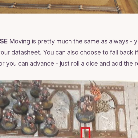
SE
Moving is pretty much the same as always - 
ur datasheet. You can also choose to fall back if 
or you can advance - just roll a dice and add the r