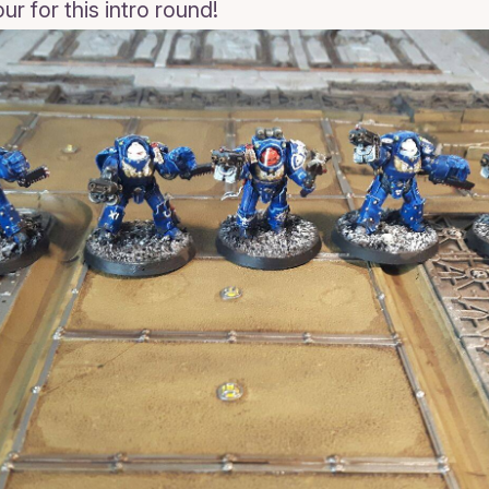
r for this intro round!