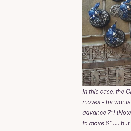
In this case, the
moves - he wants t
advance 7”! (Note
to move 6” …. but 