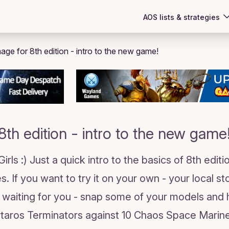
AOS lists & strategies
8th edition - intro to the new game
ls :) Just a quick intro to the basics of 8th editio
s. If you want to try it on your own - your local s
 waiting for you - snap some of your models and
rtaros Terminators against 10 Chaos Space Marin