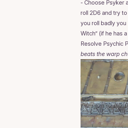
- Choose Psyker a
roll 2D6 and try t
you roll badly yo
Witch” (if he has 
Resolve Psychic
beats the warp ch