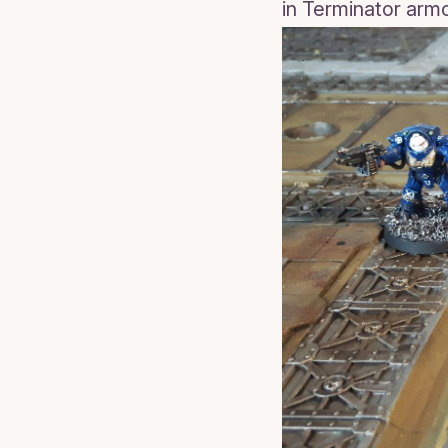
in Terminator armou