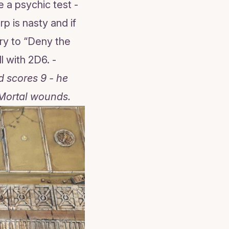
 a psychic test -
p is nasty and if
ry to “Deny the
l with 2D6. -
d scores 9 - he
 Mortal wounds.