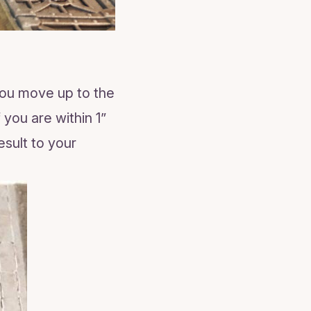
you move up to the
you are within 1”
esult to your