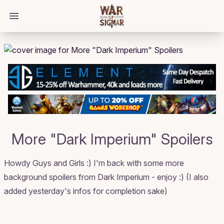
/bloggings/2123
Open main menu
More "Dark Imperium" Spoilers
Howdy Guys and Girls :) I'm back with some more
background spoilers from Dark Imperium - enjoy :) (I also
added yesterday's infos for completion sake)