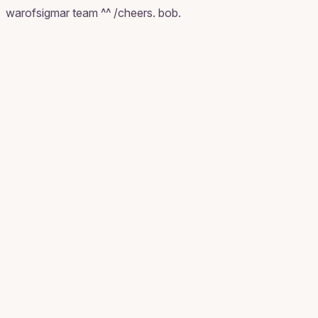
warofsigmar team ^^ /cheers. bob.