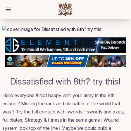
/bloggings/2184
Open main menu
Dissatisfied with 8th? try this!
Hello everyone !! Not happy with your army in the 8th
edition ? Missing the rank and file battle of the world that
was ? Try the full contact with swords !! swords and axes,
full plates, Strategy & fitness in the same game ! Wound
system look top of the line ! Maybe we could build a