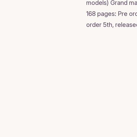
models) Grand mas
168 pages: Pre or
order 5th, release