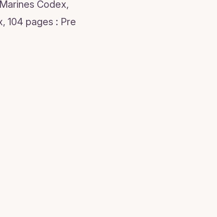
 Marines Codex,
, 104 pages : Pre