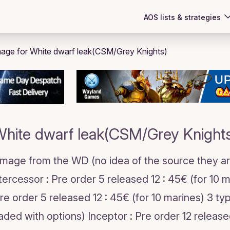
AOS lists & strategies
hite dwarf leak(CSM/Grey Knight
 Image from the WD (no idea of the source they ar
ntercessor : Pre order 5 released 12 : 45€ (for 10 
 Pre order 5 released 12 : 45€ (for 10 marines) 3 t
loaded with options) Inceptor : Pre order 12 releas