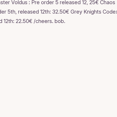
ter Voldus : Pre order 5 released 12, 25€ Chaos
der 5th, released 12th: 32.50€ Grey Knights Codex
d 12th: 22.50€ /cheers. bob.