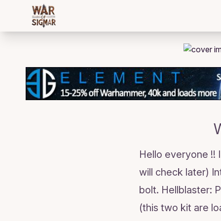
/bloggings/2277
W
Hello everyone !!
will check later) I
bolt. Hellblaster:
(this two kit are 