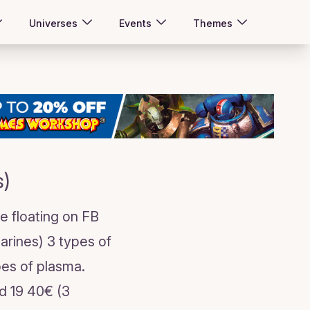
Universes
Events
Themes
s)
e floating on FB
marines) 3 types of
ypes of plasma.
ed 19 40€ (3