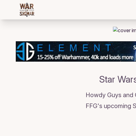
/bloggings/2336
Star Wars
Howdy Guys and Gi
FFG's upcoming St