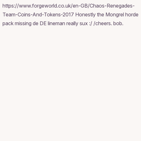
https://www.forgeworld.co.uk/en-GB/Chaos-Renegades-
Team-Coins-And-Tokens-2017 Honestly the Mongrel horde
pack missing de DE lineman really sux :/ /cheers. bob.