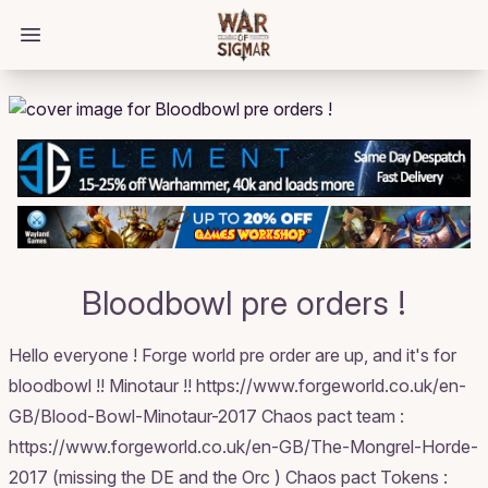
/bloggings/2411
Open main menu
Bloodbowl pre orders !
Hello everyone ! Forge world pre order are up, and it's for
bloodbowl !! Minotaur !! https://www.forgeworld.co.uk/en-
GB/Blood-Bowl-Minotaur-2017 Chaos pact team :
https://www.forgeworld.co.uk/en-GB/The-Mongrel-Horde-
2017 (missing the DE and the Orc ) Chaos pact Tokens :