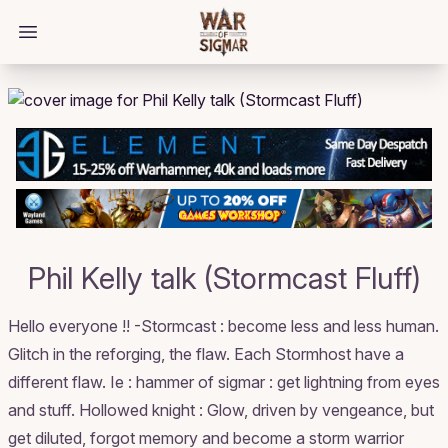
/bloggings/2545
Open main menu
Phil Kelly talk (Stormcast Fluff)
Hello everyone !! -Stormcast : become less and less human.
Glitch in the reforging, the flaw. Each Stormhost have a
different flaw. Ie : hammer of sigmar : get lightning from eyes
and stuff. Hollowed knight : Glow, driven by vengeance, but
get diluted, forgot memory and become a storm warrior