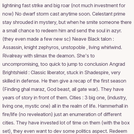
lightining fast strike and big roar (not much investment for
now) No dwarf storm cast anytime soon. Celestant prime
stay shrouded in mystery, but when he smite someone there
a small chance to redeem him and send the soul in azyr.
(they even made a few new sc) Neave Black talon :
Assassin, knight zephyros, unstopoble , living whirlwind.
Rivalreay with slimax the deamon. She's to
uncompromising, too quick to jump to conclusion Angrad
Brightshield : Classic liberator, stuck in Shadespire, very
skilled in defense. He then give a recap of the first season
(Finding ghal maraz, God beast, all gate war). They have
years of story in front of them. Cities : 3 big one, (industry,
living one, mystic one) all in the realm of life. Hammerhall in
fire/life (no reveleation) just an enumeration of different
cities. They have invested lot of time on them (with the box
set), they even want to dev some politics aspect. Redeem