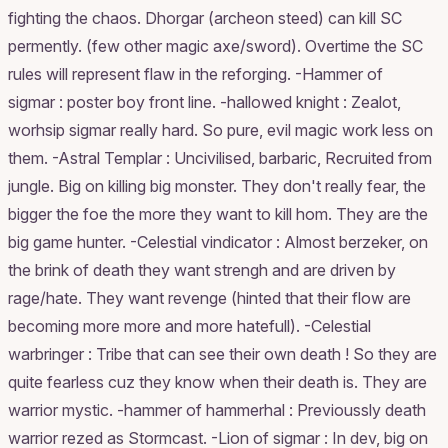
fighting the chaos. Dhorgar (archeon steed) can kill SC
permently. (few other magic axe/sword). Overtime the SC
rules will represent flaw in the reforging. -Hammer of
sigmar : poster boy front line. -hallowed knight : Zealot,
worhsip sigmar really hard. So pure, evil magic work less on
them. -Astral Templar : Uncivilised, barbaric, Recruited from
jungle. Big on killing big monster. They don't really fear, the
bigger the foe the more they want to kill hom. They are the
big game hunter. -Celestial vindicator : Almost berzeker, on
the brink of death they want strengh and are driven by
rage/hate. They want revenge (hinted that their flow are
becoming more more and more hatefull). -Celestial
warbringer : Tribe that can see their own death ! So they are
quite fearless cuz they know when their death is. They are
warrior mystic. -hammer of hammerhal : Previoussly death
warrior rezed as Stormcast. -Lion of sigmar : In dev, big on