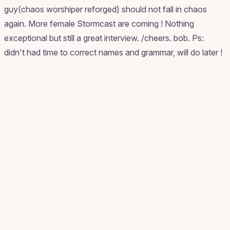
guy(chaos worshiper reforged) should not fall in chaos
again. More female Stormcast are coming ! Nothing
exceptional but still a great interview. /cheers. bob. Ps:
didn't had time to correct names and grammar, will do later !