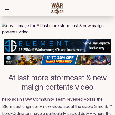
/bloggings/2669
Open main menu
At last more stormcast & new
malign portents video
hello again ! GW Community Team revealed Vorras the
Stormcast engineer + new video about the diablo 3 monk ^^
Lord-Ordinators have a particularly sacred duty – where the