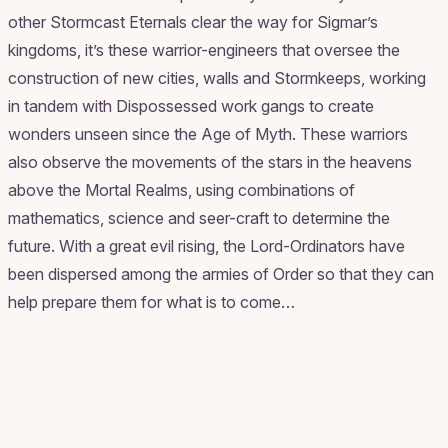
other Stormcast Eternals clear the way for Sigmar’s
kingdoms, it’s these warrior-engineers that oversee the
construction of new cities, walls and Stormkeeps, working
in tandem with Dispossessed work gangs to create
wonders unseen since the Age of Myth. These warriors
also observe the movements of the stars in the heavens
above the Mortal Realms, using combinations of
mathematics, science and seer-craft to determine the
future. With a great evil rising, the Lord-Ordinators have
been dispersed among the armies of Order so that they can
help prepare them for what is to come…