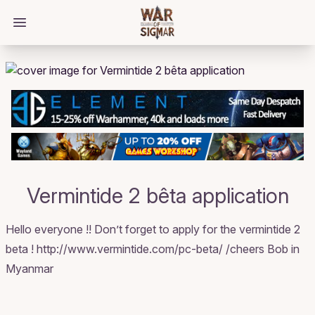
/bloggings/2696
Open main menu
Vermintide 2 bêta application
Hello everyone !! Don’t forget to apply for the vermintide 2
beta ! http://www.vermintide.com/pc-beta/ /cheers Bob in
Myanmar