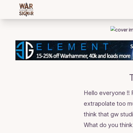
/bloggings/2829
Hello everyone !!
extrapolate too m
think that gw stud
What do you think