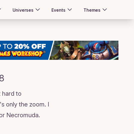
Universes
Events
Themes
8
 hard to
s only the zoom. I
d for Necromuda.