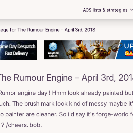
AOS lists & strategies
The Rumour Engine – April 3rd, 201
 Rumor engine day ! Hmm look already painted but
uch. The brush mark look kind of messy maybe it"
io painter are cleaner. So i'd say it's forge-worl
 ? /cheers. bob.