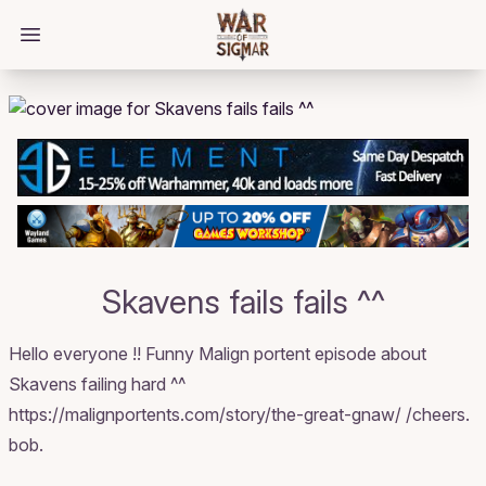
/bloggings/2886
Open main menu
Skavens fails fails ^^
Hello everyone !! Funny Malign portent episode about
Skavens failing hard ^^
https://malignportents.com/story/the-great-gnaw/ /cheers.
bob.