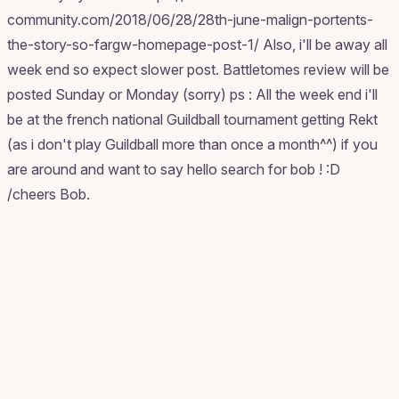
community.com/2018/06/28/28th-june-malign-portents-
the-story-so-fargw-homepage-post-1/ Also, i'll be away all
week end so expect slower post. Battletomes review will be
posted Sunday or Monday (sorry) ps : All the week end i'll
be at the french national Guildball tournament getting Rekt
(as i don't play Guildball more than once a month^^) if you
are around and want to say hello search for bob ! :D
/cheers Bob.