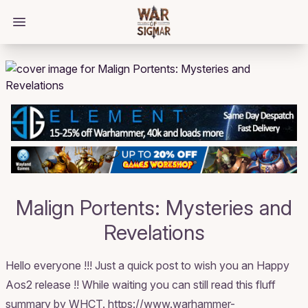
/bloggings/3092
Open main menu
Malign Portents: Mysteries and
Revelations
Hello everyone !!! Just a quick post to wish you an Happy
Aos2 release !! While waiting you can still read this fluff
summary by WHCT. https://www.warhammer-