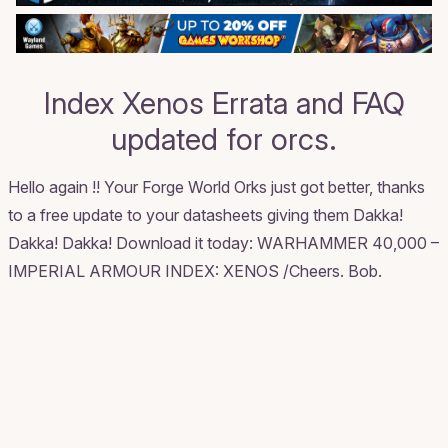
Index Xenos Errata and FAQ
updated for orcs.
Hello again !! Your Forge World Orks just got better, thanks
to a free update to your datasheets giving them Dakka!
Dakka! Dakka! Download it today:
WARHAMMER 40,000 –
IMPERIAL ARMOUR INDEX: XENOS
/Cheers. Bob.