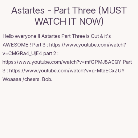
Astartes - Part Three (MUST
WATCH IT NOW)
Hello everyone !! Astartes Part Three is Out & it's
AWESOME ! Part 3 : https://www.youtube.com/watch?
v=CMGRa4_UjE4 part 2 :
https://www.youtube.com/watch?v=mfGPMJ8A0QY Part
3 : https://www.youtube.com/watch?v=g-MteECxZUY
Woaaaa /cheers. Bob.