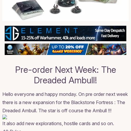
Pre-order Next Week: The
Dreaded Ambull!
Hello everyone and happy monday. On pre order next week
there is a new expansion for the Blackstone Fortress : The
Dreaded Ambull. The star is off course the Ambull !!!
It also add new explorations, hostile cards and so on.