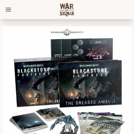
/bloggings/3662
Open main menu