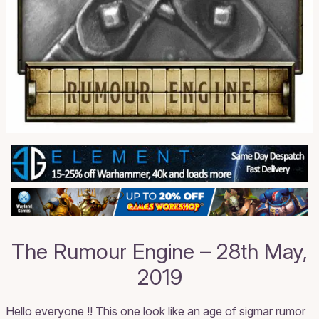
The Rumour Engine – 28th May,
2019
Hello everyone !! This one look like an age of sigmar rumor