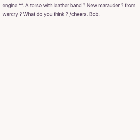
engine ^^. A torso with leather band ? New marauder ? from
warcry ? What do you think ? /cheers. Bob.