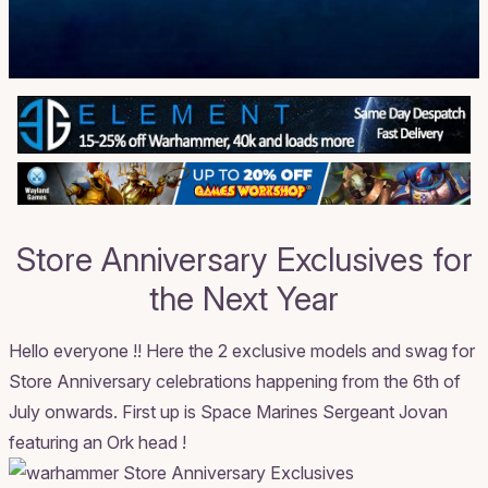
Store Anniversary Exclusives for
the Next Year
Hello everyone !! Here the 2 exclusive models and swag for
Store Anniversary celebrations happening from the 6th of
July onwards. First up is Space Marines Sergeant Jovan
featuring an Ork head !