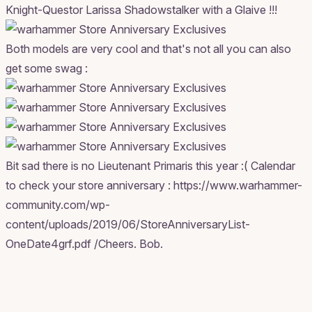
Knight-Questor Larissa Shadowstalker with a Glaive !!!
Both models are very cool and that's not all you can also
get some swag :
Bit sad there is no Lieutenant Primaris this year :( Calendar
to check your store anniversary : https://www.warhammer-
community.com/wp-
content/uploads/2019/06/StoreAnniversaryList-
OneDate4grf.pdf /Cheers. Bob.