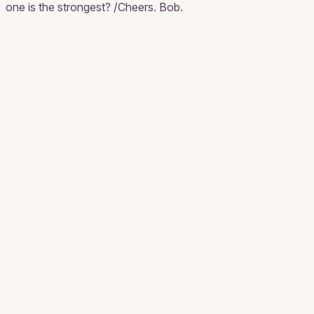
one is the strongest? /Cheers. Bob.