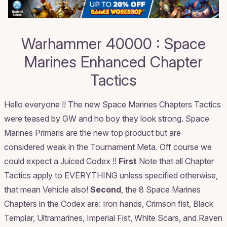
Warhammer 40000 : Space
Marines Enhanced Chapter
Tactics
Hello everyone !! The new Space Marines Chapters Tactics
were teased by GW and ho boy they look strong. Space
Marines Primaris are the new top product but are
considered weak in the Tournament Meta. Off course we
could expect a Juiced Codex !!
First
Note that all Chapter
Tactics apply to EVERYTHING unless specified otherwise,
that mean Vehicle also!
Second
, the 8 Space Marines
Chapters in the Codex are: Iron hands, Crimson fist, Black
Templar, Ultramarines, Imperial Fist, White Scars, and Raven