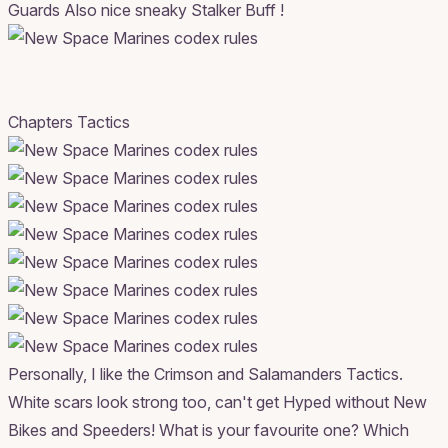
Guards Also nice sneaky Stalker Buff !
Chapters Tactics
Personally, I like the Crimson and Salamanders Tactics.
White scars look strong too, can't get Hyped without New
Bikes and Speeders! What is your favourite one? Which