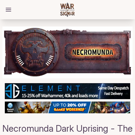
/bloggings/4111
Open main menu
Necromunda Dark Uprising - The