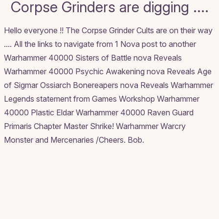
Corpse Grinders are digging ....
Hello everyone !! The Corpse Grinder Cults are on their way
.... All the links to navigate from 1 Nova post to another
Warhammer 40000 Sisters of Battle nova Reveals
Warhammer 40000 Psychic Awakening nova Reveals
Age
of Sigmar Ossiarch Bonereapers nova Reveals
Warhammer
Legends statement from Games Workshop
Warhammer
40000 Plastic Eldar
Warhammer 40000 Raven Guard
Primaris Chapter Master Shrike!
Warhammer Warcry
Monster and Mercenaries
/Cheers. Bob.