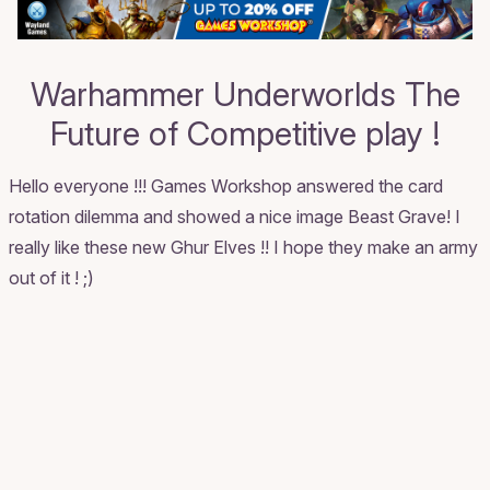
Warhammer Underworlds The
Future of Competitive play !
Hello everyone !!! Games Workshop answered the card
rotation dilemma and showed a nice image Beast Grave! I
really like these new Ghur Elves !! I hope they make an army
out of it ! ;)