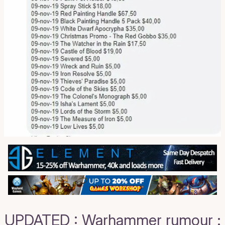
UPDATED : Warhammer rumour :