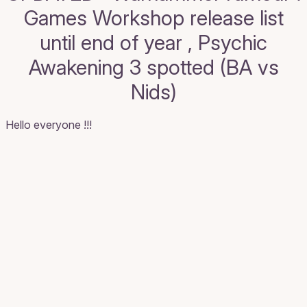
Games Workshop release list
until end of year , Psychic
Awakening 3 spotted (BA vs
Nids)
Hello everyone !!!