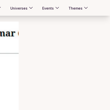
Universes
Events
Themes