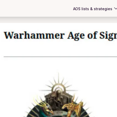
AOS lists & strategies