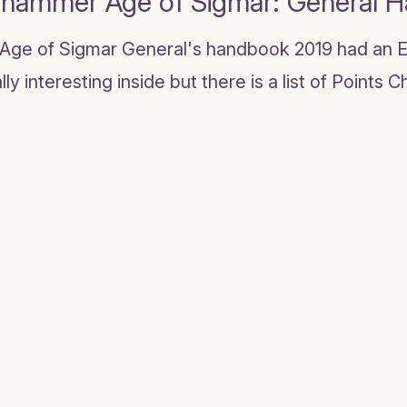
hammer Age of Sigmar: General 
! Age of Sigmar General's handbook 2019 had an E
ly interesting inside but there is a list of Points