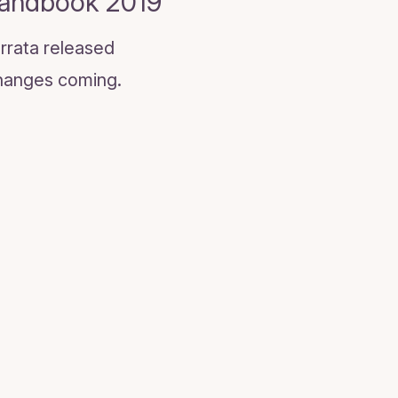
Handbook 2019
rrata released
 Changes coming.