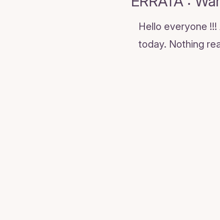
ERRATA : War
Hello everyone !!
today. Nothing real