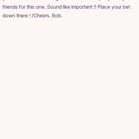
friends for this one. Sound like important !! Place your bet
down there ! /Cheers. Bob.