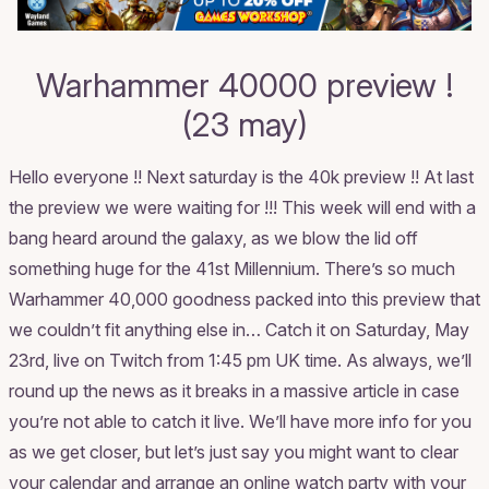
Warhammer 40000 preview !
(23 may)
Hello everyone !! Next saturday is the 40k preview !! At last
the preview we were waiting for !!! This week will end with a
bang heard around the galaxy, as we blow the lid off
something huge for the 41st Millennium. There’s so much
Warhammer 40,000 goodness packed into this preview that
we couldn’t fit anything else in… Catch it on Saturday, May
23rd, live on Twitch from 1:45 pm UK time. As always, we’ll
round up the news as it breaks in a massive article in case
you’re not able to catch it live. We’ll have more info for you
as we get closer, but let’s just say you might want to clear
your calendar and arrange an online watch party with your