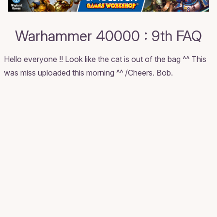
Warhammer 40000 : 9th FAQ
Hello everyone !! Look like the cat is out of the bag ^^ This
was miss uploaded this morning ^^ /Cheers. Bob.