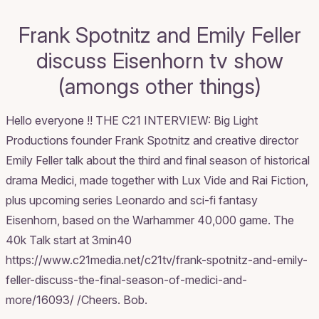
Frank Spotnitz and Emily Feller
discuss Eisenhorn tv show
(amongs other things)
Hello everyone !! THE C21 INTERVIEW: Big Light
Productions founder Frank Spotnitz and creative director
Emily Feller talk about the third and final season of historical
drama Medici, made together with Lux Vide and Rai Fiction,
plus upcoming series Leonardo and sci-fi fantasy
Eisenhorn, based on the Warhammer 40,000 game. The
40k Talk start at 3min40
https://www.c21media.net/c21tv/frank-spotnitz-and-emily-
feller-discuss-the-final-season-of-medici-and-
more/16093/ /Cheers. Bob.