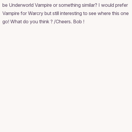
be Underworld Vampire or something similar? I would prefer
Vampire for Warcry but still interesting to see where this one
go! What do you think ? /Cheers. Bob !