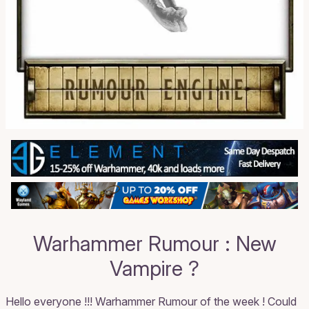
Warhammer Rumour : New
Vampire ?
Hello everyone !!! Warhammer Rumour of the week ! Could