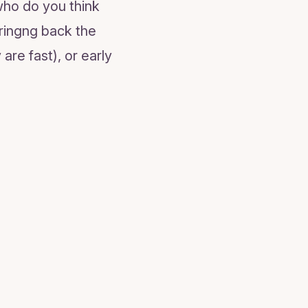
who do you think
bringng back the
are fast), or early