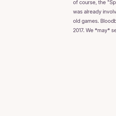
of course, the "Sp
was already involv
old games. Bloodbo
2017. We *may* se