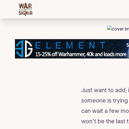
/bloggings/480
Just want to add,
someone is trying 
can wait a few mo
won't be the last