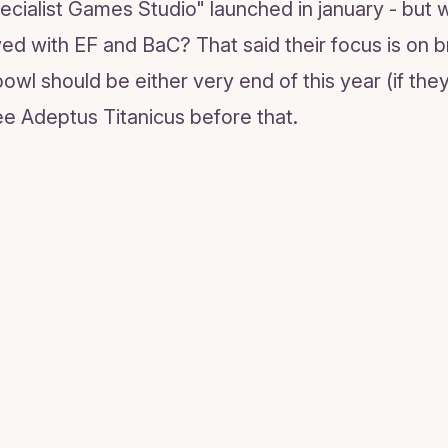
ecialist Games Studio" launched in january - but 
ed with EF and BaC? That said their focus is on 
wl should be either very end of this year (if they 
e Adeptus Titanicus before that.