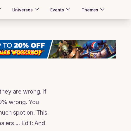
Universes
Events
Themes
they are wrong. If
,99% wrong. You
much spot on. This
ers ... Edit: And