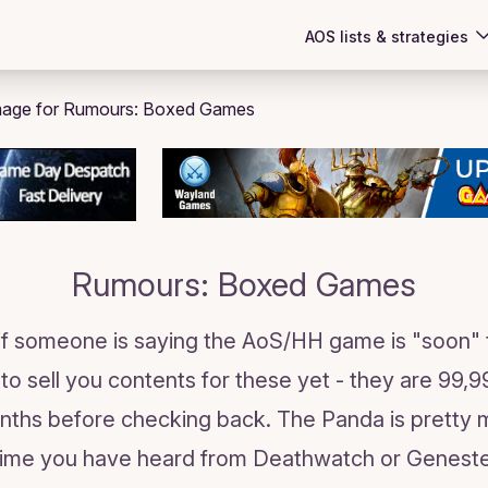
AOS lists & strategies
Rumours: Boxed Games
 if someone is saying the AoS/HH game is "soon" 
to sell you contents for these yet - they are 99
nths before checking back. The Panda is pretty 
 time you have heard from Deathwatch or Genesteal