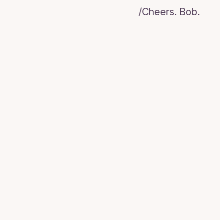
/Cheers. Bob.