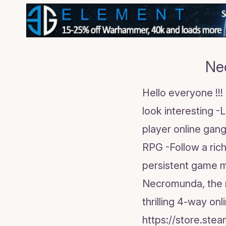
Ne
Hello everyone !!
look interesting -
player online gang
RPG -Follow a ric
persistent game m
Necromunda, the 
thrilling 4-way on
https://store.s