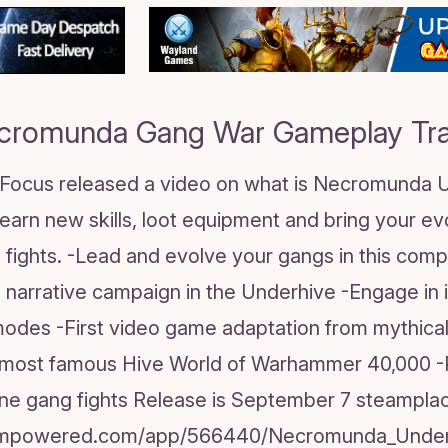
cromunda Gang War Gameplay Trai
! Focus released a video on what is Necromunda Un
Learn new skills, loot equipment and bring your e
 fights. -Lead and evolve your gangs in this compe
h narrative campaign in the Underhive -Engage in
odes -First video game adaptation from mythica
most famous Hive World of Warhammer 40,000 -Pl
line gang fights Release is September 7 steamplac
teampowered.com/app/566440/Necromunda_Under