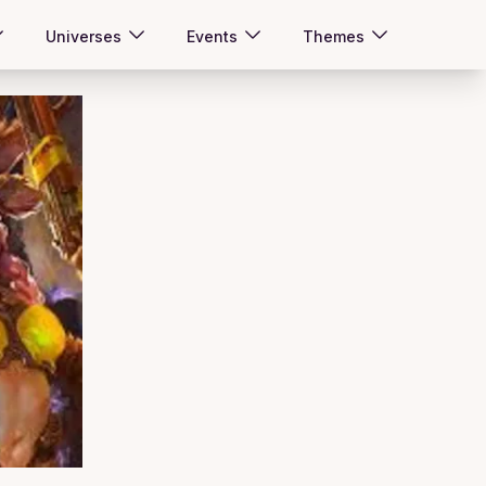
Universes
Events
Themes