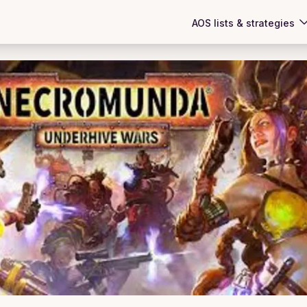
AOS lists & strategies