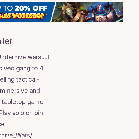
ler
derhive wars....It
volved gang to 4-
lling tactical-
 immersive and
l tabletop game
ay solo or join
e :
hive_Wars/