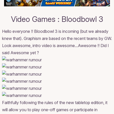
Video Games : Bloodbowl 3
Hello everyone !! Bloodbowl 3 is incoming (but we already
knew that). Graphism are based on the recent teams by GW.
Look awesome, intro video is awesome...Awesome !! Did I
said Awesome yet ?
Faithfully following the rules of the new tabletop edition, it
will allow you to play one-off games or participate in