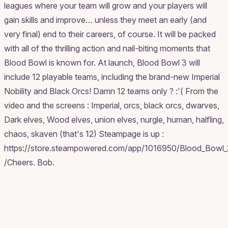
leagues where your team will grow and your players will
gain skills and improve… unless they meet an early (and
very final) end to their careers, of course. It will be packed
with all of the thrilling action and nail-biting moments that
Blood Bowl is known for. At launch, Blood Bowl 3 will
include 12 playable teams, including the brand-new Imperial
Nobility and Black Orcs! Damn 12 teams only ? :'( From the
video and the screens : Imperial, orcs, black orcs, dwarves,
Dark elves, Wood elves, union elves, nurgle, human, halfling,
chaos, skaven (that's 12) Steampage is up :
https://store.steampowered.com/app/1016950/Blood_Bowl_
/Cheers. Bob.