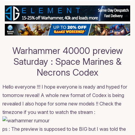
Warhammer 40000 preview
Saturday : Space Marines &
Necrons Codex
Hello everyone !!! I hope everyone is ready and hyped for
tomorrow reveal! A whole new format of Codex is being
revealed I also hope for some new models !! Check the
timezone if you want to watch the stream :
ps : The preview is supposed to be BIG but I was told the