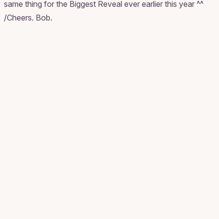
same thing for the Biggest Reveal ever earlier this year ^^
/Cheers. Bob.