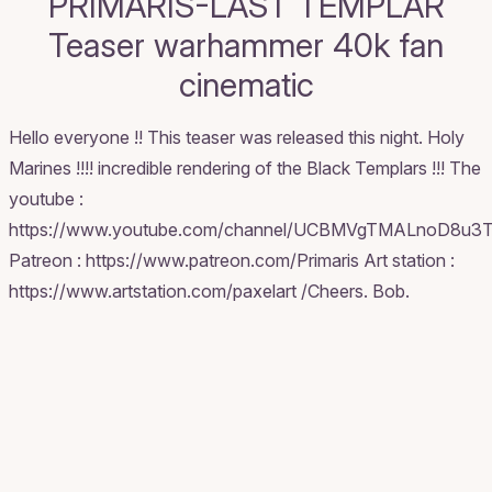
PRIMARIS-LAST TEMPLAR
Teaser warhammer 40k fan
cinematic
Hello everyone !! This teaser was released this night. Holy
Marines !!!! incredible rendering of the Black Templars !!! The
youtube :
https://www.youtube.com/channel/UCBMVgTMALnoD8u3
Patreon : https://www.patreon.com/Primaris Art station :
https://www.artstation.com/paxelart /Cheers. Bob.