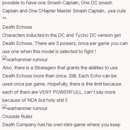
possible to have one Smash Captain, One DC smash
Captain and One CHapter Master Smash Captain.. yea cute
^^
Death Echoes
Characters inducted in the DC and Tycho DC version get
Death Echoes. There are 3 powers, once per game you can
use one when this model is selected to fight !
Also, there is a Stratagem that grants the abilities to use
Death Echoes more than once. Still, Each Echo can be
used once per game. Hopefully, there is this limit because
each of them are VERY POWERFULL. can't say more
because of NDA but holy shit !!
Crusade Rules
Death Company has his own mini-game where you keep