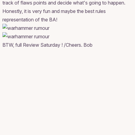
track of flaws points and decide what's going to happen.
Honestly, it is very fun and maybe the best rules
representation of the BA!
BTW, full Review Saturday ! /Cheers. Bob