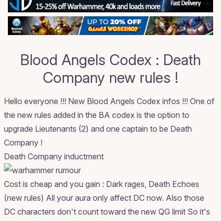
Blood Angels Codex : Death
Company new rules !
Hello everyone !!! New Blood Angels Codex infos !!! One of
the new rules added in the BA codex is the option to
upgrade Lieutenants (2) and one captain to be Death
Company !
Death Company inductment
Cost is cheap and you gain : Dark rages, Death Echoes
(new rules) All your aura only affect DC now. Also those
DC characters don't count toward the new QG limit So it's