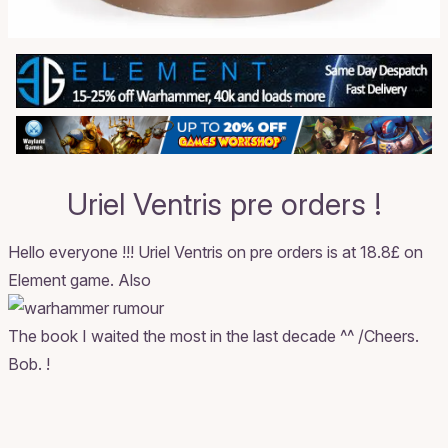
Uriel Ventris pre orders !
Hello everyone !!!
Uriel Ventris on pre orders
is at 18.8£ on
Element game. Also
The book I waited the most in the last decade ^^ /Cheers.
Bob. !