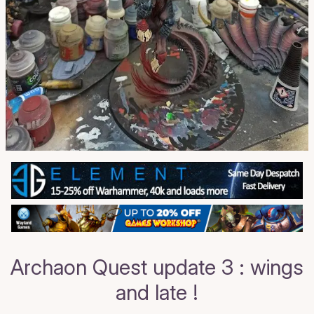
Archaon Quest update 3 : wings
and late !