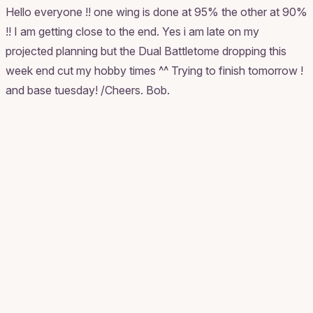
Hello everyone !! one wing is done at 95% the other at 90%
!! I am getting close to the end. Yes i am late on my
projected planning but the Dual Battletome dropping this
week end cut my hobby times ^^ Trying to finish tomorrow !
and base tuesday! /Cheers. Bob.