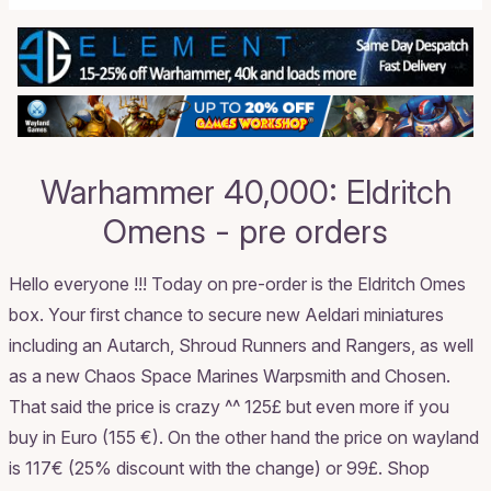
Warhammer 40,000: Eldritch
Omens - pre orders
Hello everyone !!! Today on pre-order is the Eldritch Omes
box. Your first chance to secure new Aeldari miniatures
including an Autarch, Shroud Runners and Rangers, as well
as a new Chaos Space Marines Warpsmith and Chosen.
That said the price is crazy ^^ 125£ but even more if you
buy in Euro (155 €). On the other hand the price on wayland
is 117€ (25% discount with the change) or 99£.
Shop