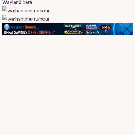
Wayland here