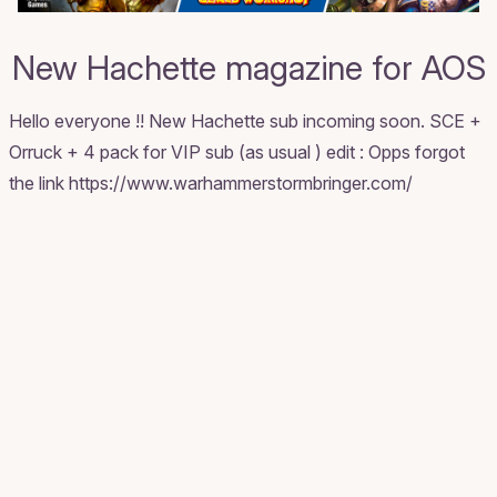
New Hachette magazine for AOS
Hello everyone !! New Hachette sub incoming soon. SCE +
Orruck + 4 pack for VIP sub (as usual ) edit : Opps forgot
the link https://www.warhammerstormbringer.com/