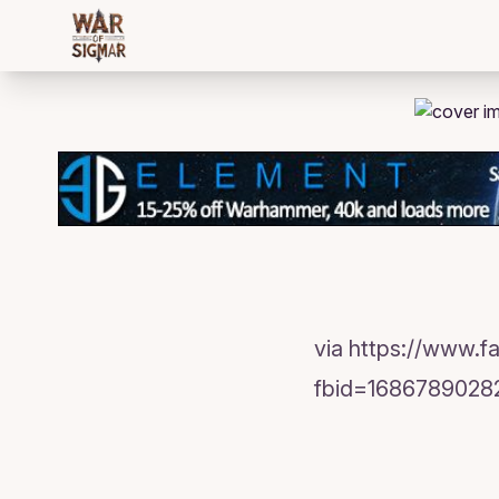
/bloggings/618
via https://www.
fbid=1686789028