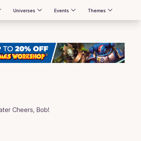
Universes
Events
Themes
er Cheers, Bob!