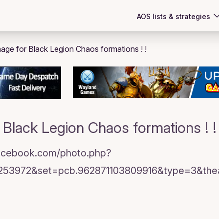
AOS lists & strategies
Black Legion Chaos formations ! !
facebook.com/photo.php?
253972&set=pcb.962871103809916&type=3&theat