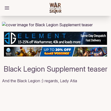
/bloggings/647
Open main menu
Black Legion Supplement teaser
And the Black Legion :) regards, Lady Atia