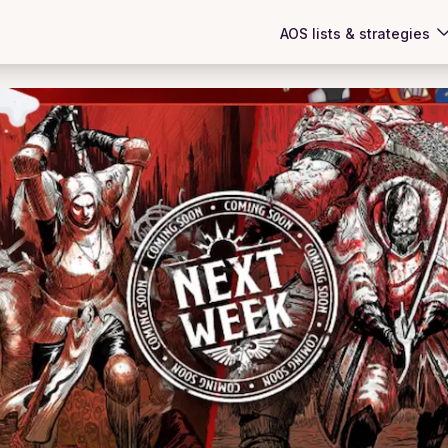
AOS lists & strategies