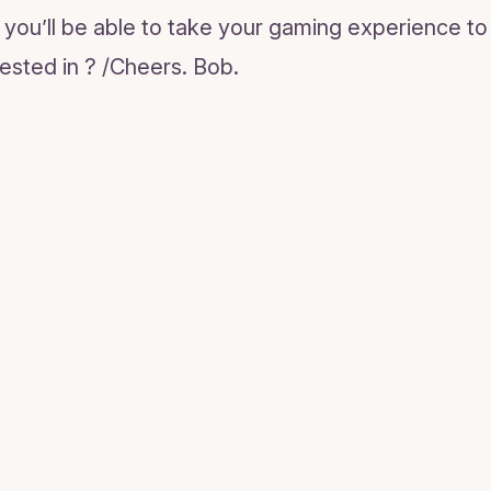
you’ll be able to take your gaming experience to 
ested in ? /Cheers. Bob.