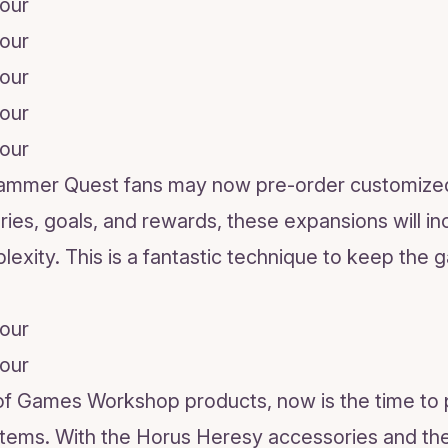
hammer Quest fans may now pre-order customized
ries, goals, and rewards, these expansions will i
plexity. This is a fantastic technique to keep the 
n of Games Workshop products, now is the time to
 items. With the Horus Heresy accessories and 