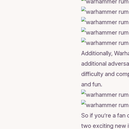
Additionally, War
additional adversa
difficulty and com
and fun.
So if you’re a fa
two exciting new