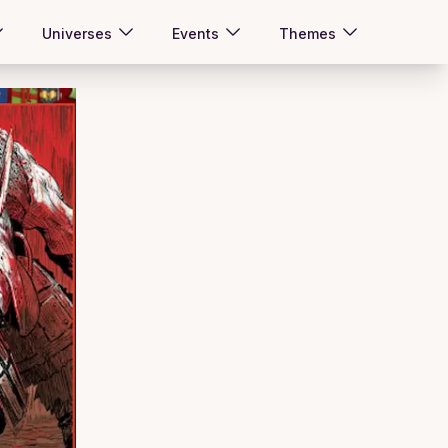
Universes
Events
Themes