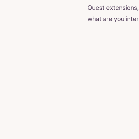
Quest extensions, 
what are you inter