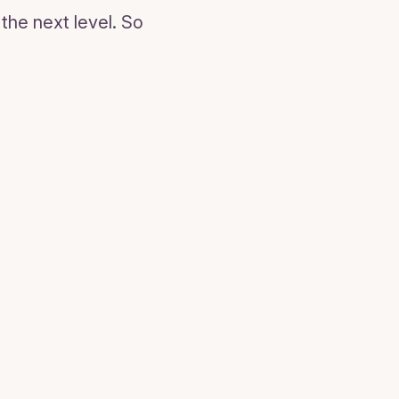
the next level. So