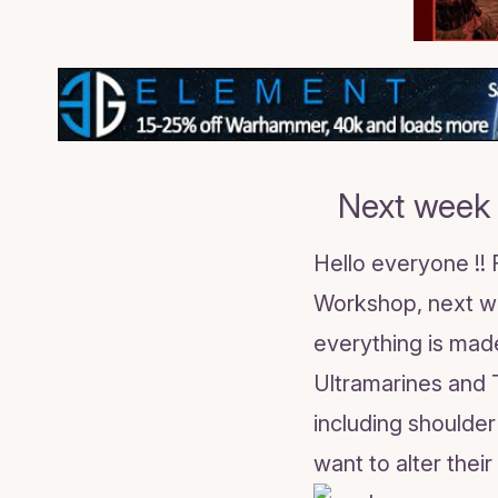
Next week 
Hello everyone !!
Workshop, next we
everything is made
Ultramarines and 
including shoulde
want to alter thei