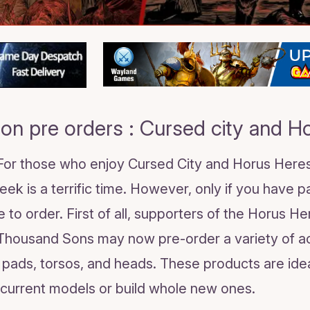
on pre orders : Cursed city and H
 For those who enjoy Cursed City and Horus Her
ek is a terrific time. However, only if you have 
 to order. First of all, supporters of the Horus H
Thousand Sons may now pre-order a variety of 
r pads, torsos, and heads. These products are ide
r current models or build whole new ones.