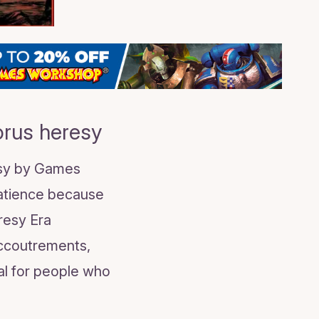
orus heresy
esy by Games
patience because
eresy Era
accoutrements,
al for people who