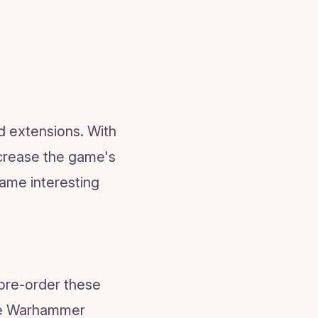
 extensions. With
ncrease the game's
game interesting
 pre-order these
the Warhammer